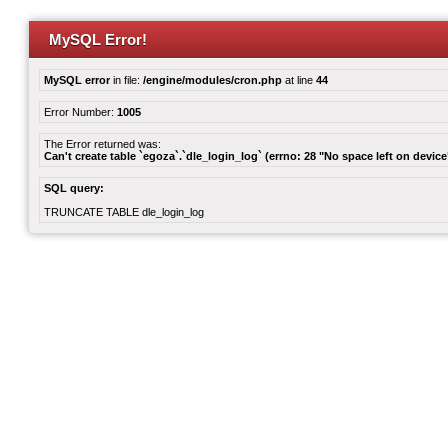
MySQL Error!
MySQL error
in file:
/engine/modules/cron.php
at line
44
Error Number:
1005
The Error returned was:
Can't create table `egoza`.`dle_login_log` (errno: 28 "No space left on device
SQL query:
TRUNCATE TABLE dle_login_log