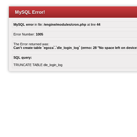
MySQL Error!
MySQL error
in file:
/engine/modules/cron.php
at line
44
Error Number:
1005
The Error returned was:
Can't create table `egoza`.`dle_login_log` (errno: 28 "No space left on device
SQL query:
TRUNCATE TABLE dle_login_log