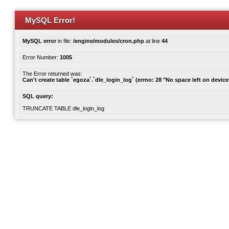
MySQL Error!
MySQL error
in file:
/engine/modules/cron.php
at line
44
Error Number:
1005
The Error returned was:
Can't create table `egoza`.`dle_login_log` (errno: 28 "No space left on device
SQL query:
TRUNCATE TABLE dle_login_log