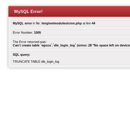
MySQL Error!
MySQL error
in file:
/engine/modules/cron.php
at line
44
Error Number:
1005
The Error returned was:
Can't create table `egoza`.`dle_login_log` (errno: 28 "No space left on device
SQL query:
TRUNCATE TABLE dle_login_log