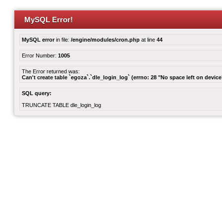
MySQL Error!
MySQL error
in file:
/engine/modules/cron.php
at line
44
Error Number:
1005
The Error returned was:
Can't create table `egoza`.`dle_login_log` (errno: 28 "No space left on device
SQL query:
TRUNCATE TABLE dle_login_log