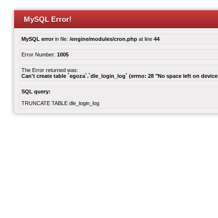
MySQL Error!
MySQL error
in file:
/engine/modules/cron.php
at line
44
Error Number:
1005
The Error returned was:
Can't create table `egoza`.`dle_login_log` (errno: 28 "No space left on device
SQL query:
TRUNCATE TABLE dle_login_log