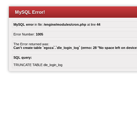
MySQL Error!
MySQL error
in file:
/engine/modules/cron.php
at line
44
Error Number:
1005
The Error returned was:
Can't create table `egoza`.`dle_login_log` (errno: 28 "No space left on device
SQL query:
TRUNCATE TABLE dle_login_log