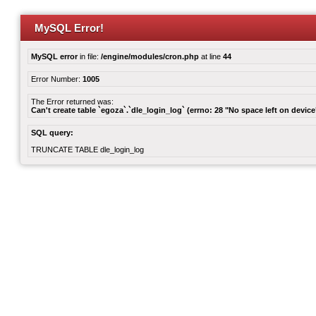
MySQL Error!
MySQL error
in file:
/engine/modules/cron.php
at line
44
Error Number:
1005
The Error returned was:
Can't create table `egoza`.`dle_login_log` (errno: 28 "No space left on device
SQL query:
TRUNCATE TABLE dle_login_log