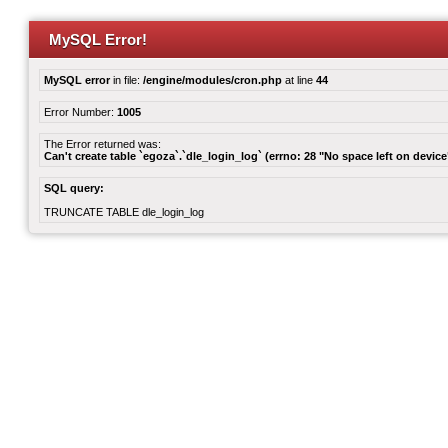
MySQL Error!
MySQL error
in file:
/engine/modules/cron.php
at line
44
Error Number:
1005
The Error returned was:
Can't create table `egoza`.`dle_login_log` (errno: 28 "No space left on device
SQL query:
TRUNCATE TABLE dle_login_log