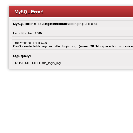
MySQL Error!
MySQL error
in file:
/engine/modules/cron.php
at line
44
Error Number:
1005
The Error returned was:
Can't create table `egoza`.`dle_login_log` (errno: 28 "No space left on device
SQL query:
TRUNCATE TABLE dle_login_log